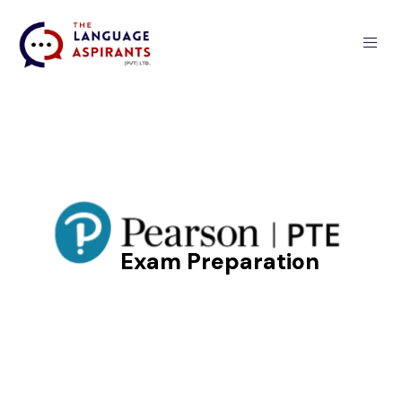
PTE Exam
Preparation
Exam Preparation