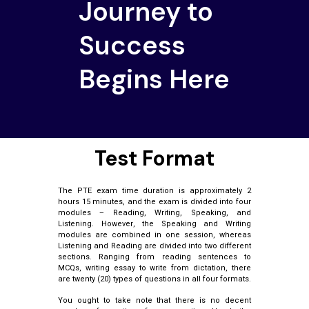
Journey to
Success
Begins Here
Test Format
The PTE exam time duration is approximately 2
hours 15 minutes, and the exam is divided into four
modules – Reading, Writing, Speaking, and
Listening. However, the Speaking and Writing
modules are combined in one session, whereas
Listening and Reading are divided into two different
sections. Ranging from reading sentences to
MCQs, writing essay to write from dictation, there
are twenty (20) types of questions in all four formats.
You ought to take note that there is no decent