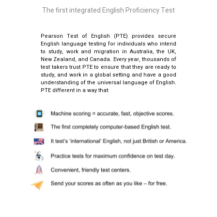
The first integrated English Proficiency Test
Pearson Test of English (PTE) provides secure
English language testing for individuals who intend
to study, work and migration in Australia, the UK,
New Zealand, and Canada. Every year, thousands of
test takers trust PTE to ensure that they are ready to
study, and work in a global setting and have a good
understanding of the universal language of English.
PTE different in a way that: