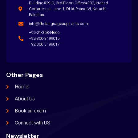
Building#29-C, 3rd Floor, Office#302, Ittehad
Commercial Lane-1, DHA Phase-VI, Karachi-
Pakistan.
info@thelanguageaspirants.com
+92-21-35844666
+92-300-3199015
+92-300-3199017
Other Pages
Home
About Us
Book an exam
Connect with US
Newsletter