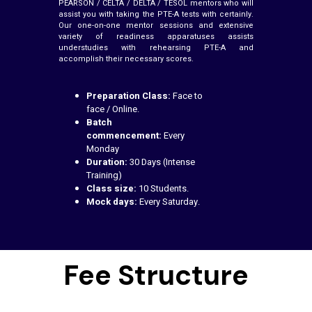
PEARSON / CELTA / DELTA / TESOL mentors who will
assist you with taking the PTE-A tests with certainly.
Our one-on-one mentor sessions and extensive
variety of readiness apparatuses assists
understudies with rehearsing PTE-A and
accomplish their necessary scores.
Preparation Class:
Face to
face / Online.
Batch
commencement:
Every
Monday
Duration:
30 Days (Intense
Training)
Class size:
10 Students.
Mock days:
Every Saturday.
Fee Structure