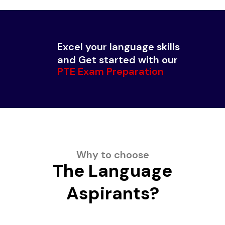
Excel your language skills
and Get started with our
PTE Exam Preparation
Why to choose
The Language
Aspirants?