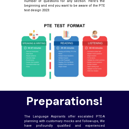
number of questions for any section. Here’s the
beginning and end you want to be aware of the PTE
test design 2023:
Preparations!
The Language Aspirants offer escalated PTE-A
planning with customary mocks and follow-ups, We
have profoundly qualified and experienced