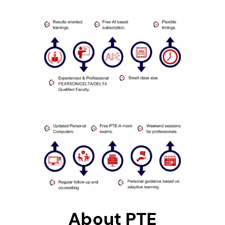
About PTE