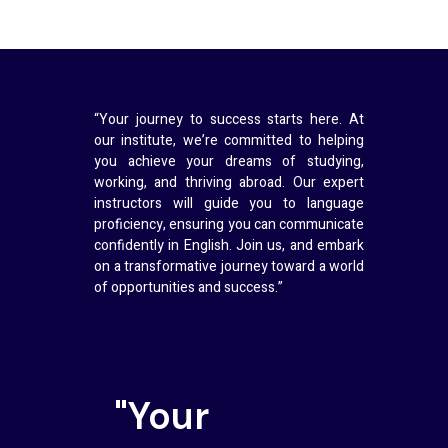
“Your journey to success starts here. At
our institute, we’re committed to helping
you achieve your dreams of studying,
working, and thriving abroad. Our expert
instructors will guide you to language
proficiency, ensuring you can communicate
confidently in English. Join us, and embark
on a transformative journey toward a world
of opportunities and success.”
"Your