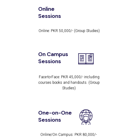
Online
Sessions
Online: PKR 50,000/-
(Group Studies)
On Campus
Sessions
Face-to-Face: PKR 45,000/- including
courses
books and handouts. (Group
Studies)
One-on-One
Sessions
Online/On Campus: PKR 80,000/-