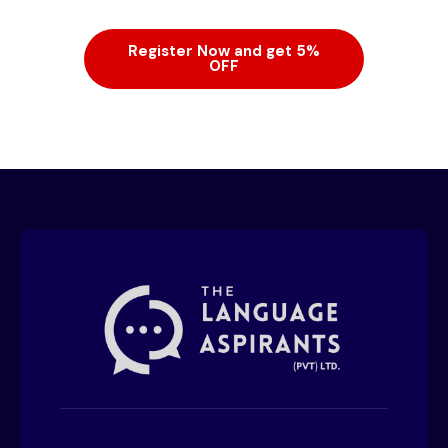
Register Now and get 5%
OFF